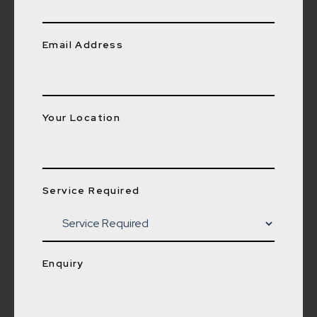
Email Address
Your Location
Service Required
Enquiry