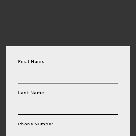
0447 743 912
First Name
Last Name
Phone Number