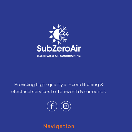
Providing high-quality air-conditioning &
electrical services to Tamworth & surrounds.
Navigation