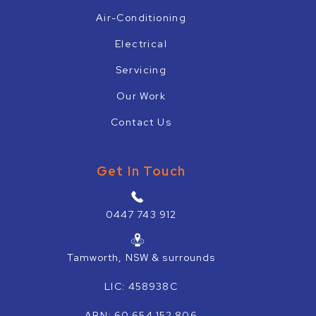
Air-Conditioning
Electrical
Servicing
Our Work
Contact Us
Get In Touch
0447 743 912
Tamworth, NSW & surrounds
LIC: 458938C
ABN: 60 654 152 806